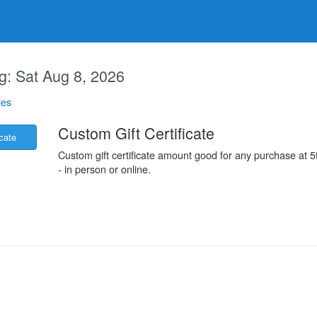
g:
Sat Aug 8, 2026
ies
.
Custom Gift Certificate
icate
Custom gift certificate amount good for any purchase at
- in person or online.