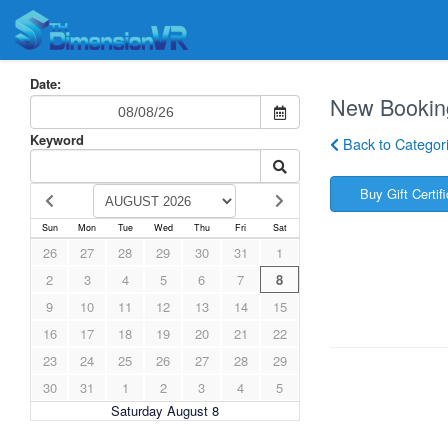
Date:
New Bookin
Keyword
Back to Categor
Buy Gift Certif
Sun
Mon
Tue
Wed
Thu
Fri
Sat
26
27
28
29
30
31
1
2
3
4
5
6
7
8
9
10
11
12
13
14
15
16
17
18
19
20
21
22
23
24
25
26
27
28
29
30
31
1
2
3
4
5
Saturday August 8