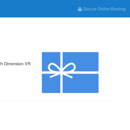
Secure Online Booking
 5th Dimension VR