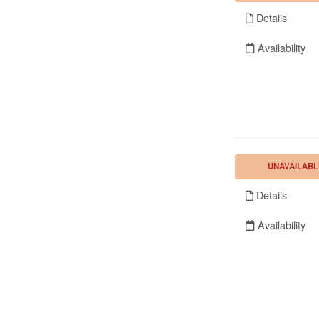
Details
Availability
UNAVAILABL
Details
Availability