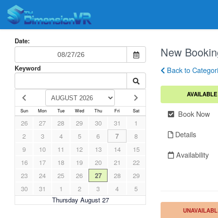
Date:
New Bookin
Keyword
Back to Categor
AVAILABLE
Sun
Mon
Tue
Wed
Thu
Fri
Sat
Book Now
26
27
28
29
30
31
1
Details
2
3
4
5
6
7
8
9
10
11
12
13
14
15
Availability
16
17
18
19
20
21
22
23
24
25
26
27
28
29
30
31
1
2
3
4
5
Thursday August 27
UNAVAILABL